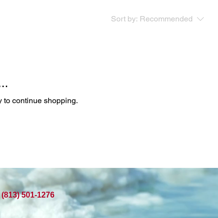
Sort by:
Recommended
..
y to continue shopping.
(813) 501-1276