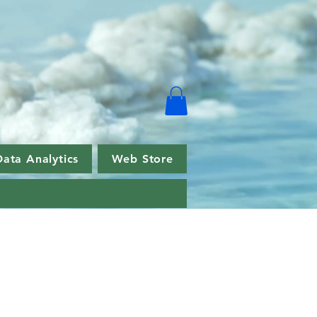
Data Analytics
Web Store