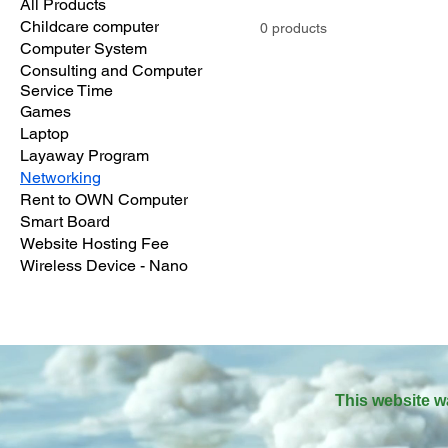
All Products
Childcare computer
0 products
Computer System
Consulting and Computer
Service Time
Games
Laptop
Layaway Program
Networking
Rent to OWN Computer
Smart Board
Website Hosting Fee
Wireless Device - Nano
This website w