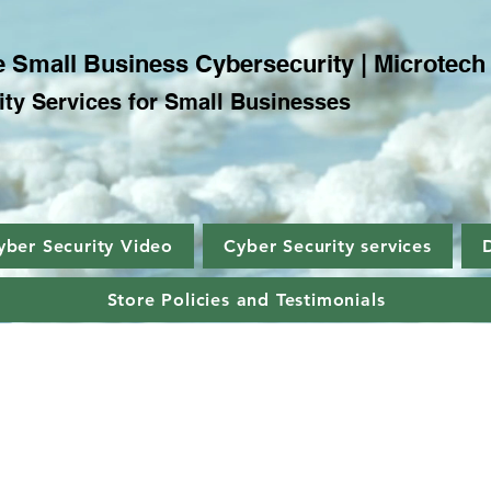
 Small Business Cybersecurity | Microtech
ty Services for Small Businesses
yber Security Video
Cyber Security services
Store Policies and Testimonials