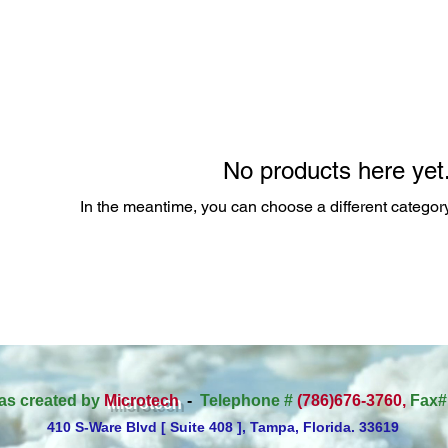
No products here yet.
In the meantime, you can choose a different categor
as created by
Microtech
-
Telephone #
(786)676-3760,
Fax#
410 S-Ware Blvd [ Suite 408 ], Tampa, Florida. 33619