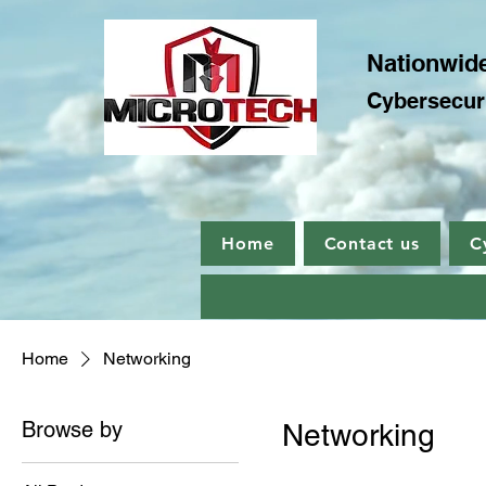
Nationwide
Cybersecuri
Home
Contact us
C
Home
Networking
Browse by
Networking